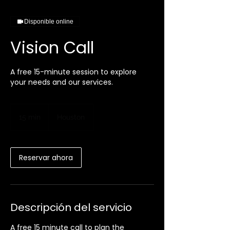
Disponible online
Vision Call
A free 15-minute session to explore
your needs and our services.
15 min
1
Houston
5
m
i
Reservar ahora
n
Descripción del servicio
A free 15 minute call to plan the