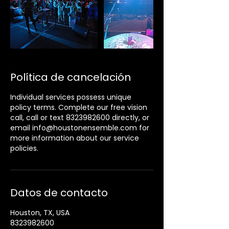
Política de cancelación
Individual services possess unique
policy terms. Complete our free vision
call, call or text 8323982600 directly, or
email info@houstonensemble.com for
more information about our service
policies.
Datos de contacto
Houston, TX, USA
8323982600