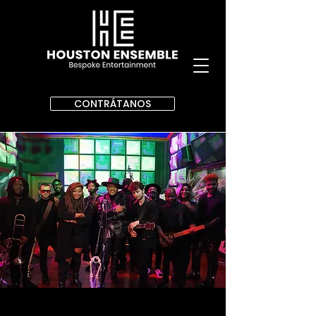
CONTRÁTANOS