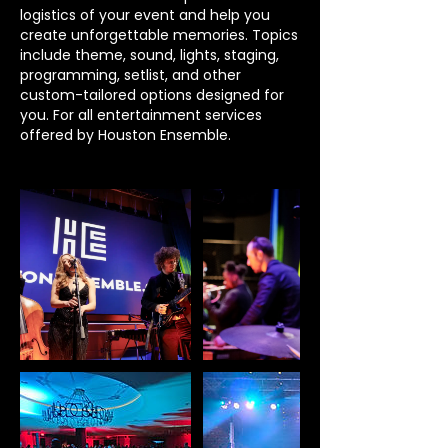
logistics of your event and help you
create unforgettable memories. Topics
include theme, sound, lights, staging,
programming, setlist, and other
custom-tailored options designed for
you. For all entertainment services
offered by Houston Ensemble.