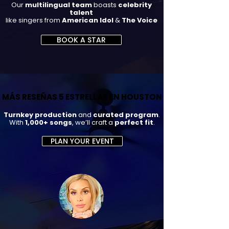
Our
multilingual team
boasts
celebrity
talent
like singers from
American Idol
&
The Voice
BOOK A STAR
MÁS RESEÑAS 5 ESTRELLAS EN HOUSTON
MÁS RESEÑAS 5 ESTRELLAS EN HOUSTON
Turnkey production
and
curated program
.
With
1,000+ songs
, we’ll craft a
perfect fit
.
PLAN YOUR EVENT