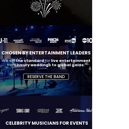
CHOSEN BY ENTERTAINMENT LEADERS
We set
the standard
for
live entertainment
from
luxury weddings to global galas.
RESERVE THE BAND
CELEBRITY MUSICIANS FOR EVENTS