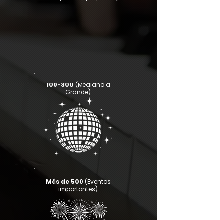
100-300
(Mediano a
Grande)
Más de 500
(Eventos
importantes)