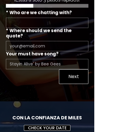
*
Who are we chatting with?
*
Where should we send the
quote?
Your must have song?
Next
CON LA CONFIANZA DE MILES
CHECK YOUR DATE