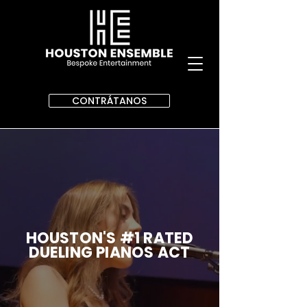
CONTRÁTANOS
HOUSTON'S #1 RATED
DUELING PIANOS ACT