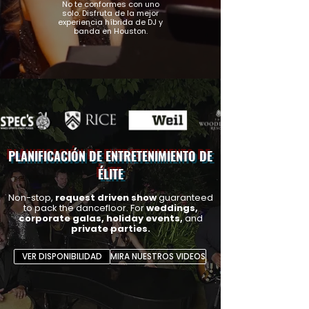
No te conformes con uno
solo. Disfruta de la mejor
experiencia híbrida de DJ y
banda en Houston.
PLANIFICACIÓN DE ENTRETENIMIENTO DE
ÉLITE
Non-stop,
request driven show
guaranteed
to pack the dancefloor.
For
weddings,
corporate galas, holiday events,
and
private parties.
VER DISPONIBILIDAD
MIRA NUESTROS VIDEOS