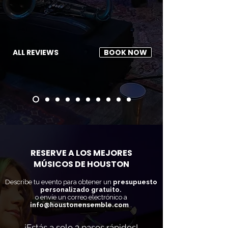
ALL REVIEWS
BOOK NOW
RESERVE A LOS MEJORES
MÚSICOS DE HOUSTON
Describe tu evento para obtener un
presupuesto
personalizado gratuito.
o envíe un correo electrónico a
info@houstonensemble.com
.
¡Estás a solo 3 pasos rápidos!