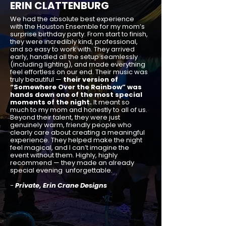
ERIN CLATTENBURG
We had the absolute best experience
with the Houston Ensemble for my mom’s
surprise birthday party. From start to finish,
they were incredibly kind, professional,
and so easy to work with. They arrived
early, handled all the setup seamlessly
(including lighting), and made everything
feel effortless on our end. Their music was
truly beautiful —
their version of
“Somewhere Over the Rainbow” was
hands down one of the most special
moments of the night.
It meant so
much to my mom and honestly to all of us.
Beyond their talent, they were just
genuinely warm, friendly people who
clearly care about creating a meaningful
experience. They helped make the night
feel magical, and I can’t imagine the
event without them. Highly, highly
recommend — they made an already
special evening unforgettable.
-
Private, Erin Crane Designs