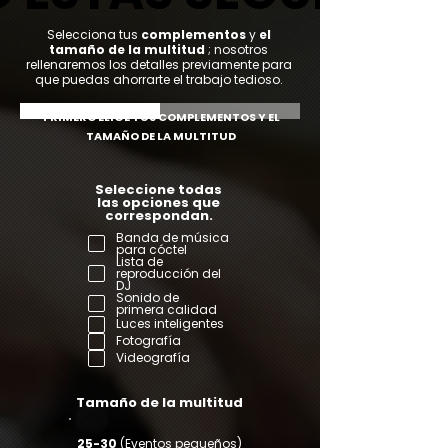
Selecciona tus
complementos
y
el
tamaño de la multitud
; nosotros
rellenaremos los detalles previamente para
que puedas ahorrarte el trabajo tedioso.
PRIMERO ELIGE TUS COMPLEMENTOS Y EL
TAMAÑO DE LA MULTITUD
Seleccione todas
las opciones que
correspondan.
Banda de música
para cóctel
Lista de
reproducción del
DJ
Sonido de
primera calidad
Luces inteligentes
Fotografía
Videografía
Tamaño de la multitud
25-30
(Eventos pequeños)