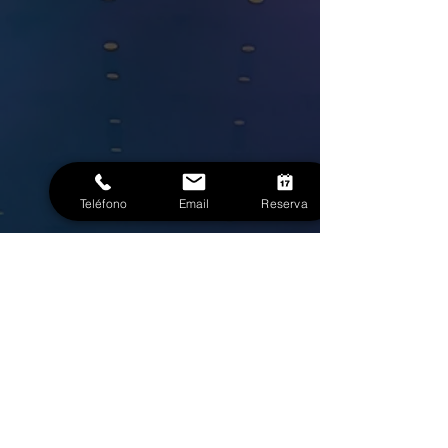
Teléfono
Email
Reserva