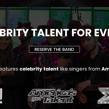
BRITY TALENT FOR E
RESERVE THE BAND
eatures
celebrity talent
like singers from
Am