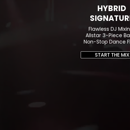
HYBRID
SIGNATUR
Flawless DJ Mixin
Allstar 3-Piece Ba
Non-Stop Dance Fl
START THE MIX