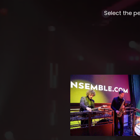
Select the p