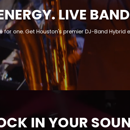
ENERGY. LIVE BAND
le for one. Get Houston's premier DJ-Band Hybrid 
OCK IN YOUR SOU