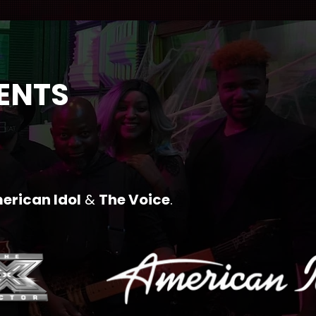
VENTS
erican Idol
&
The Voice
.​