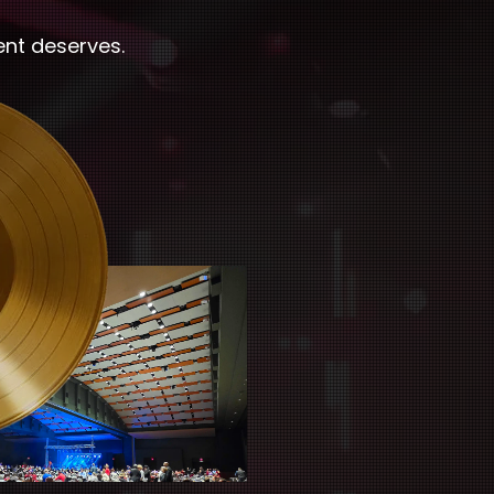
ent deserves.