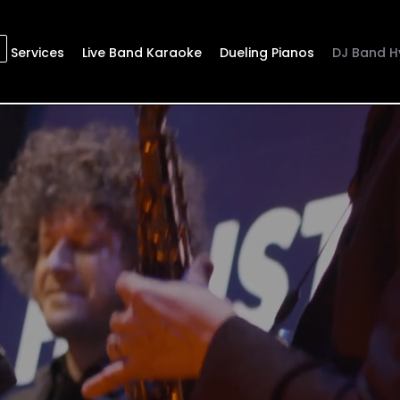
Services
Live Band Karaoke
Dueling Pianos
DJ Band H