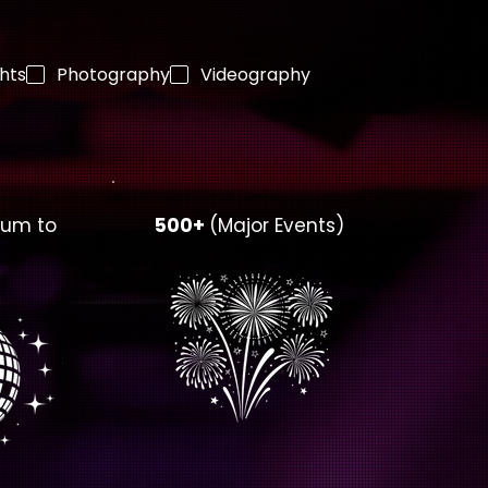
ghts
Photography
Videography
ium to
500+
(Major Events)