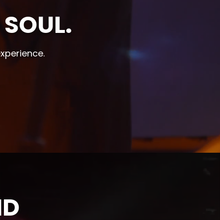
 SOUL.
experience.
ND