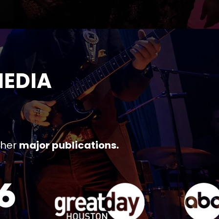
MEDIA
ther
major publications.