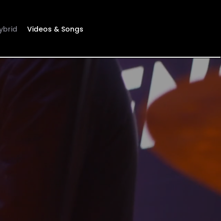
ybrid
Videos & Songs