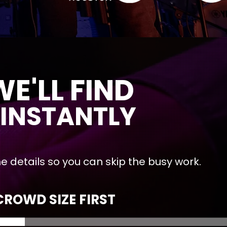
 FIND
INSTANTLY
l the details so you can skip the busy work.
ROWD SIZE FIRST