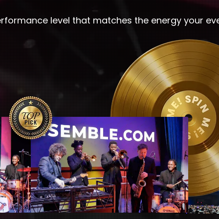
erformance level that matches the energy your ev