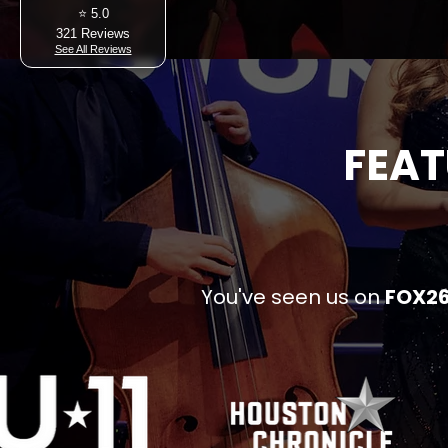
⭐ 5.0
321 Reviews
See All Reviews
FEAT
You've seen us on
FOX26