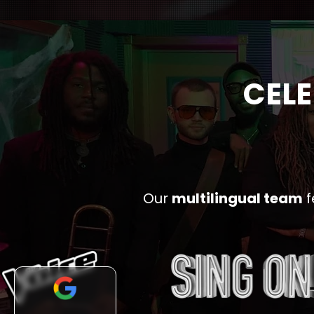
CELE
Our
multilingual team
f