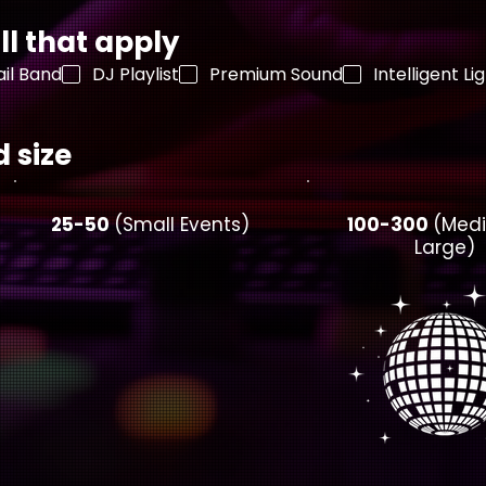
ll that apply
il Band
DJ Playlist
Premium Sound
Intelligent Li
 size
25-50
(Small Events)
100-300
(Med
Large)