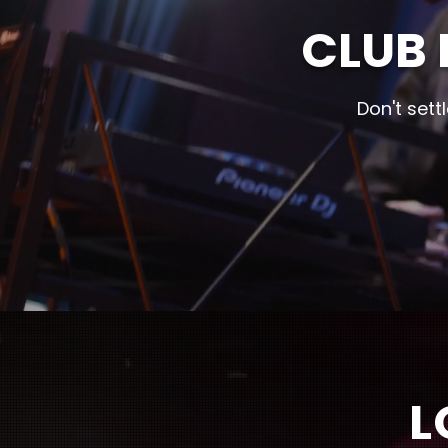
CLUB 
Don't sett
L