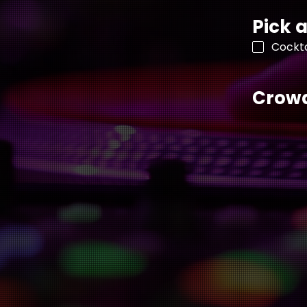
Pick a
Cockta
Crowd