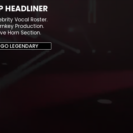
P HEADLINER
ebrity Vocal Roster.
rnkey Production.
ive Horn Section.
GO LEGENDARY