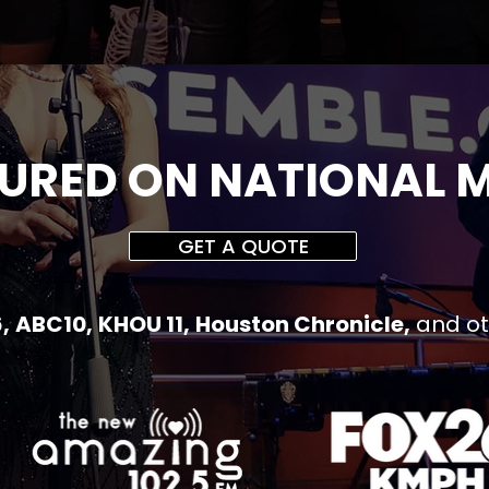
URED ON NATIONAL 
GET A QUOTE
,
ABC10,
KHOU 11,
Houston Chronicle,
and o