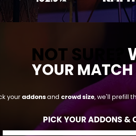
NOT SURE?
NOT SURE?
WE'LL
YOUR MATCH 
ck your
addons
and
crowd size
, we'll prefil
PICK YOUR ADDONS & C