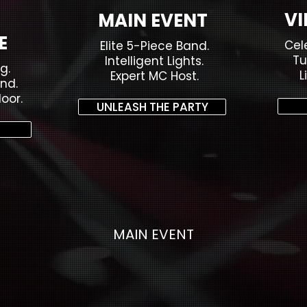
VI
MAIN EVENT
E
Cel
Elite 5-Piece Band.
Tu
Intelligent Lights.
g.
L
Expert MC Host.
nd.
oor.
UNLEASH THE PARTY
MAIN EVENT