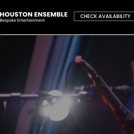
CHECK AVAILABILITY