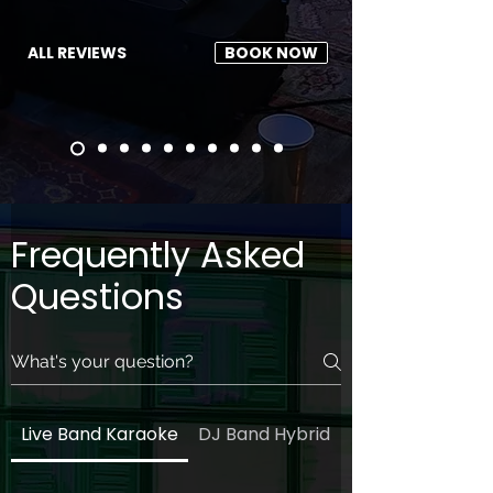
ALL REVIEWS
BOOK NOW
Frequently Asked
Questions
Live Band Karaoke
DJ Band Hybrid
General