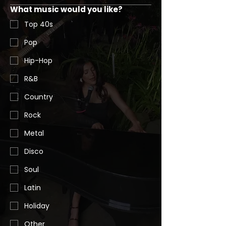
What music would you like?
Top 40s
Pop
Hip-Hop
R&B
Country
Rock
Metal
Disco
Soul
Latin
Holiday
Other