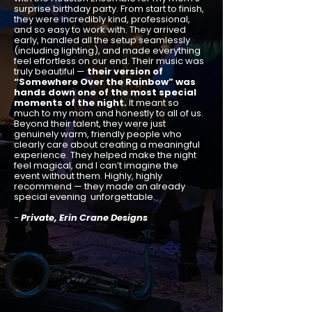
surprise birthday party. From start to finish,
they were incredibly kind, professional,
and so easy to work with. They arrived
early, handled all the setup seamlessly
(including lighting), and made everything
feel effortless on our end. Their music was
truly beautiful —
their version of
“Somewhere Over the Rainbow” was
hands down one of the most special
moments of the night.
It meant so
much to my mom and honestly to all of us.
Beyond their talent, they were just
genuinely warm, friendly people who
clearly care about creating a meaningful
experience. They helped make the night
feel magical, and I can’t imagine the
event without them. Highly, highly
recommend — they made an already
special evening unforgettable.
-
Private, Erin Crane Designs