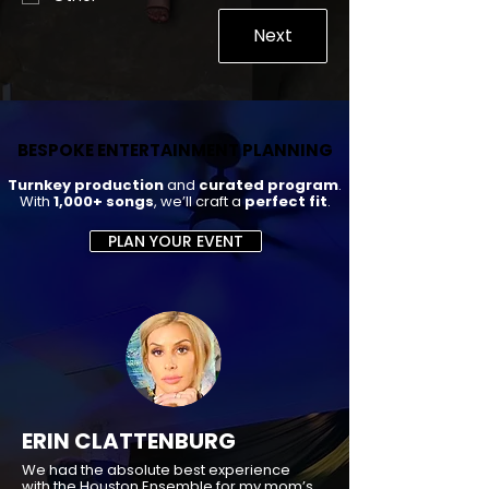
Next
BESPOKE ENTERTAINMENT PLANNING
BESPOKE ENTERTAINMENT PLANNING
Turnkey production
and
curated program
.
With
1,000+ songs
, we’ll craft a
perfect fit
.
PLAN YOUR EVENT
ERIN CLATTENBURG
We had the absolute best experience
with the Houston Ensemble for my mom’s