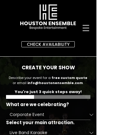
CHECK AVAILABILITY
CREATE YOUR SHOW
Describe your event for a
free custom quote
or email
info@houstonensemble.com
.
You're just 3 quick steps away!
What are we celebrating?
Select your main attraction.