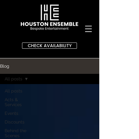
CHECK AVAILABILITY
Blog
All posts
All posts
Acts &
Services
Events
Discounts
Behind the
Scenes