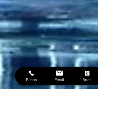
Phone
Email
Book