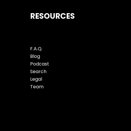
RESOURCES
F.A.Q.
Blog
Podcast
Search
Legal
Team
]