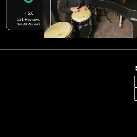
⭐ 5.0
321 Reviews
See All Reviews