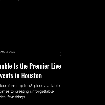
Aug 3, 2025
ble Is the Premier Live
vents in Houston
ece form, up to 18-piece available.
mes to creating unforgettable
s, few things...