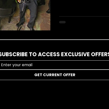
SUBSCRIBE TO ACCESS EXCLUSIVE OFFER
GET CURRENT OFFER