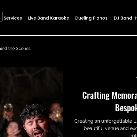
Services
Live Band Karaoke
Dueling Pianos
DJ Band H
ind the Scenes
Crafting Memora
Bespo
Creating an unforgettable l
beautiful venue and exq
ent