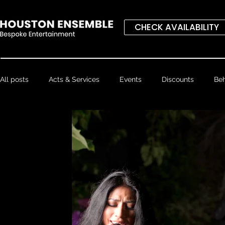
CHECK AVAILABILITY
All posts
Acts & Services
Events
Discounts
Beh