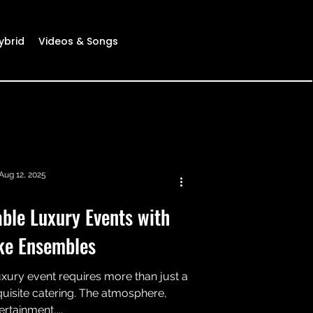
ybrid
Videos & Songs
Aug 12, 2025
ble Luxury Events with
ke Ensembles
uxury event requires more than just a
uisite catering. The atmosphere,
ertainment,...