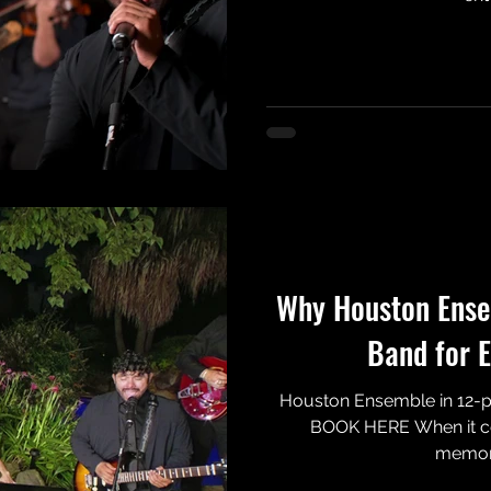
Why Houston Ensem
Band for E
Houston Ensemble in 12-pi
BOOK HERE When it co
memorie