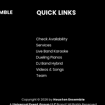
QUICK LINKS
Check Availability
Services
Live Band Karaoke
Dueling Pianos
DJ Band Hybrid
Videos & Songs
Team
Copyright © 2026 by
Houston Ensemble
.
A
Universal Event Group LLC
Brand | All Rights Reserved.