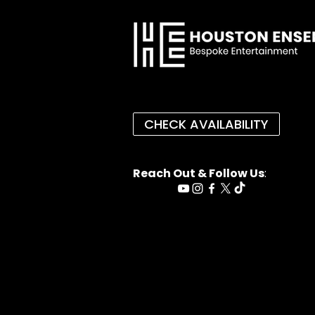
CHECK AVAILABILITY
Reach Out & Follow Us
: