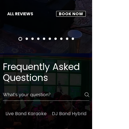
ALL REVIEWS
BOOK NOW
Frequently Asked
Questions
Live Band Karaoke
DJ Band Hybrid
General