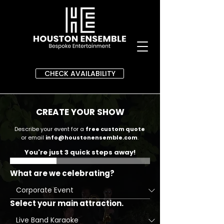
CHECK AVAILABILITY
CREATE YOUR SHOW
Describe your event for a
free custom quote
or email
info@houstonensemble.com
.
You're just 3 quick steps away!
What are we celebrating?
Select your main attraction.