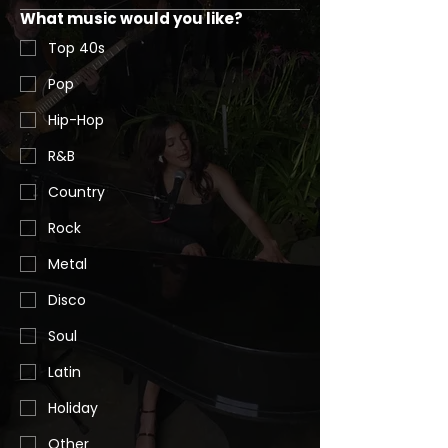
What music would you like?
Top 40s
Pop
Hip-Hop
R&B
Country
Rock
Metal
Disco
Soul
Latin
Holiday
Other