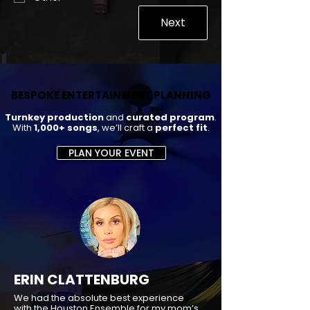
Next
BESPOKE ENTERTAINMENT PLANNING
BESPOKE ENTERTAINMENT PLANNING
Turnkey production
and
curated program
.
With
1,000+ songs
, we’ll craft a
perfect fit
.
PLAN YOUR EVENT
ERIN CLATTENBURG
We had the absolute best experience
with the Houston Ensemble for my mom’s