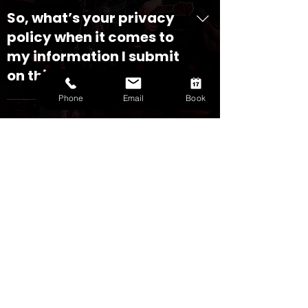
So, what’s your privacy
policy when it comes to
my information I submit
on this website?
Phone
Email
Book
At Houston Ensemble, we respect
your privacy and are committed to
protecting your personal information.
This Privacy Policy, included for easy
CHECK AVAILABILITY
viewing below, outlines how we
collect, use, and manage the
SUBSCRIBE TO GET EXCLUSIVE DEALS
information you provide when you
subscribe to our newsletter or submit
a booking request through our
GET CURRENT OFFER
website. 1. What type of information
do you collect? We receive, collect
and store any information you enter
on our website or provide us in any