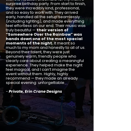
surprise birthday party. From start to finish,
they were incredibly kind, professional,
and so easy to work with. They arrived
early, handled all the setup seamlessly
(including lighting), and made everything
feel effortless on our end. Their music was
truly beautiful —
their version of
“Somewhere Over the Rainbow” was
hands down one of the most special
moments of the night.
It meant so
much to my mom and honestly to all of us.
Beyond their talent, they were just
genuinely warm, friendly people who
clearly care about creating a meaningful
experience. They helped make the night
feel magical, and I can’t imagine the
event without them. Highly, highly
recommend — they made an already
special evening unforgettable.
-
Private, Erin Crane Designs