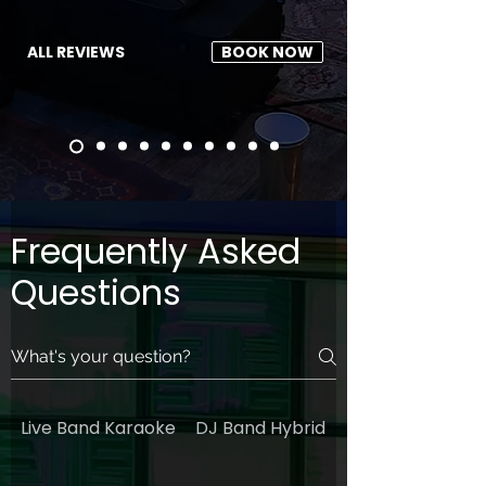
ALL REVIEWS
BOOK NOW
Frequently Asked
Questions
Live Band Karaoke
DJ Band Hybrid
General