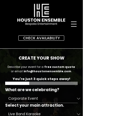
CHECK AVAILABILITY
CREATE YOUR SHOW
Describe your event for a
free custom quote
or email
info@houstonensemble.com
.
You're just 3 quick steps away!
What are we celebrating?
Select your main attraction.