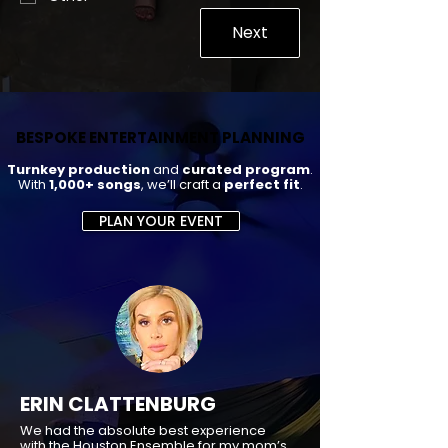
Next
BESPOKE ENTERTAINMENT PLANNING
BESPOKE ENTERTAINMENT PLANNING
Turnkey production
and
curated program
.
With
1,000+ songs
, we’ll craft a
perfect fit
.
PLAN YOUR EVENT
ERIN CLATTENBURG
We had the absolute best experience
with the Houston Ensemble for my mom’s