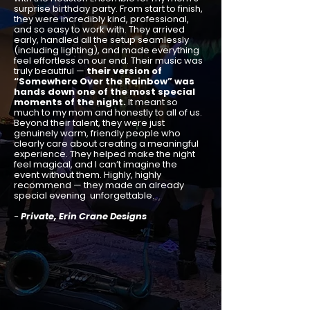
surprise birthday party. From start to finish,
they were incredibly kind, professional,
and so easy to work with. They arrived
early, handled all the setup seamlessly
(including lighting), and made everything
feel effortless on our end. Their music was
truly beautiful —
their version of
“Somewhere Over the Rainbow” was
hands down one of the most special
moments of the night.
It meant so
much to my mom and honestly to all of us.
Beyond their talent, they were just
genuinely warm, friendly people who
clearly care about creating a meaningful
experience. They helped make the night
feel magical, and I can’t imagine the
event without them. Highly, highly
recommend — they made an already
special evening unforgettable.
-
Private, Erin Crane Designs