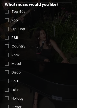
What music would you like?
Top 40s
Pop
Hip-Hop
R&B
Country
Rock
Metal
Disco
Soul
Latin
Holiday
Other