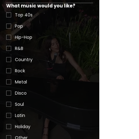
What music would you like?
Top 40s
Pop
Hip-Hop
R&B
Country
Rock
Metal
Disco
Soul
Latin
Holiday
Other