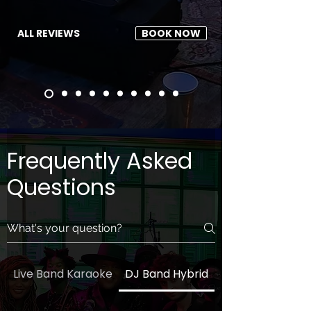
ALL REVIEWS
BOOK NOW
Frequently Asked
Questions
Live Band Karaoke
DJ Band Hybrid
General