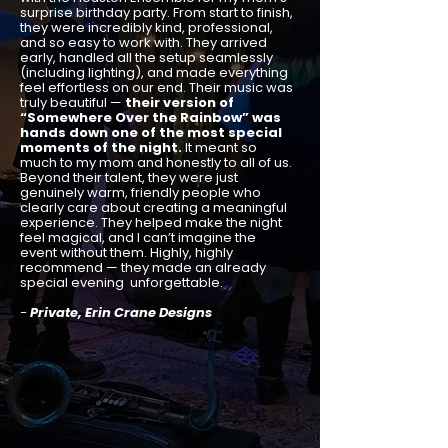
surprise birthday party. From start to finish,
they were incredibly kind, professional,
and so easy to work with. They arrived
early, handled all the setup seamlessly
(including lighting), and made everything
feel effortless on our end. Their music was
truly beautiful —
their version of
“Somewhere Over the Rainbow” was
hands down one of the most special
moments of the night.
It meant so
much to my mom and honestly to all of us.
Beyond their talent, they were just
genuinely warm, friendly people who
clearly care about creating a meaningful
experience. They helped make the night
feel magical, and I can’t imagine the
event without them. Highly, highly
recommend — they made an already
special evening unforgettable.
-
Private, Erin Crane Designs