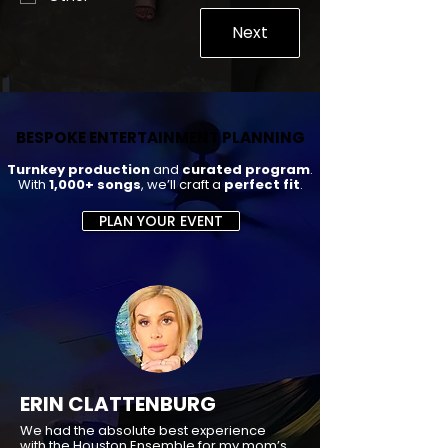
Next
BESPOKE ENTERTAINMENT PLANNING
BESPOKE ENTERTAINMENT PLANNING
Turnkey production
and
curated program
.
With
1,000+ songs
, we’ll craft a
perfect fit
.
PLAN YOUR EVENT
ERIN CLATTENBURG
We had the absolute best experience
with the Houston Ensemble for my mom’s