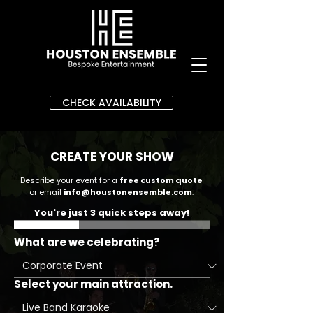
CHECK AVAILABILITY
CREATE YOUR SHOW
Describe your event for a
free custom quote
or email
info@houstonensemble.com
.
You're just 3 quick steps away!
What are we celebrating?
Select your main attraction.