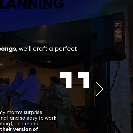
PLANNING
PLANNING
songs
,
we’ll craft a
perfect
 my mom’s surprise
ional, and so easy to work
ghting), and made
their version of