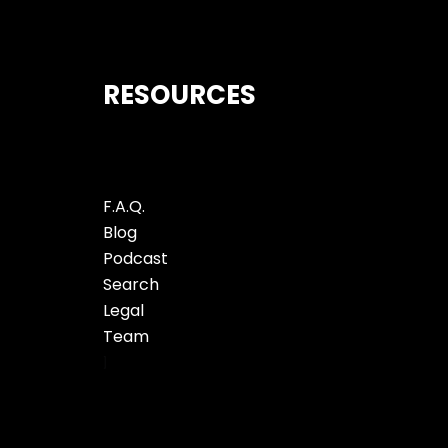
RESOURCES
F.A.Q.
Blog
Podcast
Search
Legal
Team
]