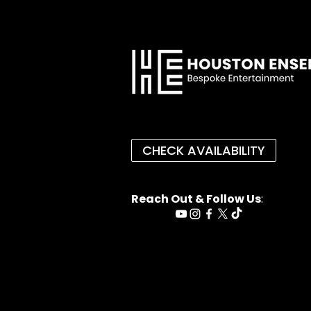
CHECK AVAILABILITY
Reach Out & Follow Us
: