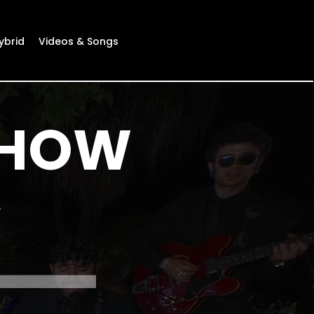
ybrid
Videos & Songs
SHOW
e