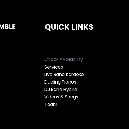
QUICK LINKS
Check Availability
Services
Live Band Karaoke
Dueling Pianos
DJ Band Hybrid
Videos & Songs
Team