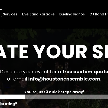
Services
Live Band Karaoke
Dueling Pianos
DJ Band H
ATE YOUR 
Describe your event for a
free custom quot
or email
info@houstonensemble.com
.
You're just 3 quick steps away!
ebrating?