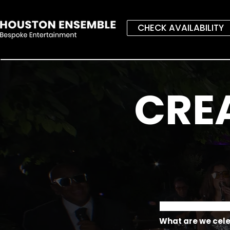
CHECK AVAILABILITY
CRE
What are we cel