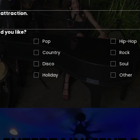
attraction.
 you like?
Pop
Hip-Hop
Country
Rock
Disco
Soul
Holiday
Other