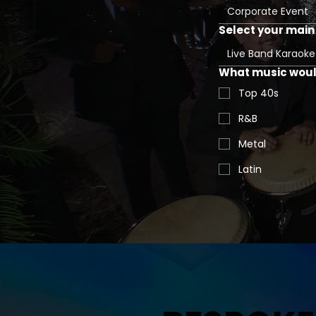
Corporate Event
Select your main 
Live Band Karaoke
What music would
Top 40s
R&B
Metal
Latin