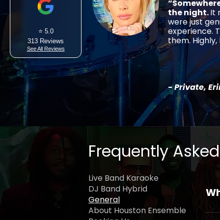
“Somewhere 
the night.
It
were just gen
experience. T
⭐ 5.0
them. Highly
313 Reviews
See All Reviews
- Private, Er
Frequently Asked
Live Band Karaoke
DJ Band Hybrid
Wh
General
About Houston Ensemble
Hou