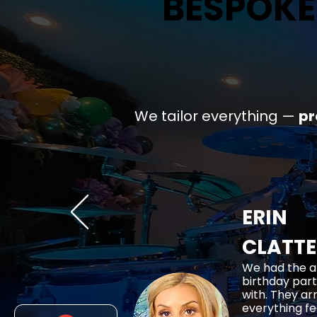
BESPOKE
BESPOKE
We tailor everything —
p
ERIN
CLATT
We had the a
birthday part
with. They ar
everything fe