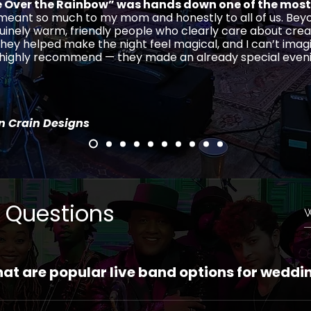
Over the Rainbow” was hands down one of the most
 meant so much to my mom and honestly to all of us. Beyo
uinely warm, friendly people who clearly care about crea
hey helped make the night feel magical, and I can’t imag
, highly recommend — they made an already special even
in Crain Designs
 Questions
at are popular live band options for weddi
ston Ensemble is your #1 popular live wedding band opti