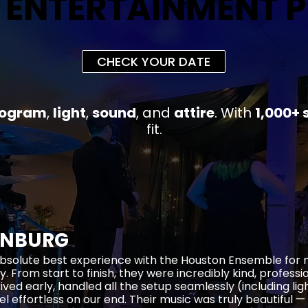
 ENTERTAINMENT 
 ENTERTAINMENT 
CHECK YOUR DATE
rogram
,
light
,
sound
, and
attire
.
With
1,000+ 
fit
.
ENBURG
bsolute best experience with the Houston Ensemble for
y. From start to finish, they were incredibly kind, profess
rived early, handled all the setup seamlessly (including li
el effortless on our end. Their music was truly beautiful —