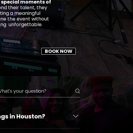
 special moments of
nd their talent, they
ting a meaningful
ine the event without
ing unforgettable.
BOOK NOW
ngs in Houston?
on in Houston. Houston Ensemble