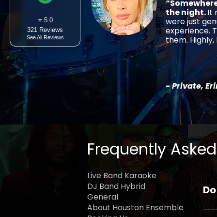
“Somewhere 
the night.
It
were just gen
⭐ 5.0
experience. T
321 Reviews
See All Reviews
them. Highly
- Private, Er
Frequently Asked
Live Band Karaoke
DJ Band Hybrid
Do
General
About Houston Ensemble
Yes