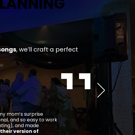
PLANNING
PLANNING
songs
,
we’ll craft a
perfect
 my mom’s surprise
ional, and so easy to work
ghting), and made
their version of