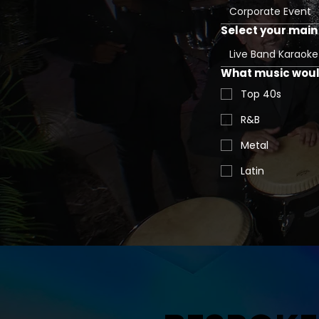
Corporate Event
Select your main 
Live Band Karaoke
What music would
Top 40s
R&B
Metal
Latin