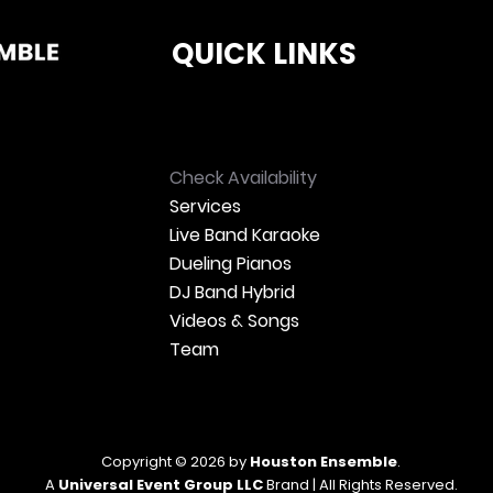
QUICK LINKS
Check Availability
Services
Live Band Karaoke
Dueling Pianos
DJ Band Hybrid
Videos & Songs
Team
Copyright © 2026 by
Houston Ensemble
.
A
Universal Event Group LLC
Brand | All Rights Reserved.