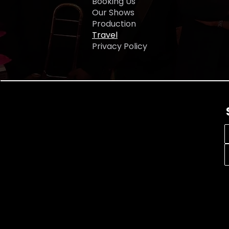
Booking Us
tel
Our Shows
Production
Travel
Privacy Policy