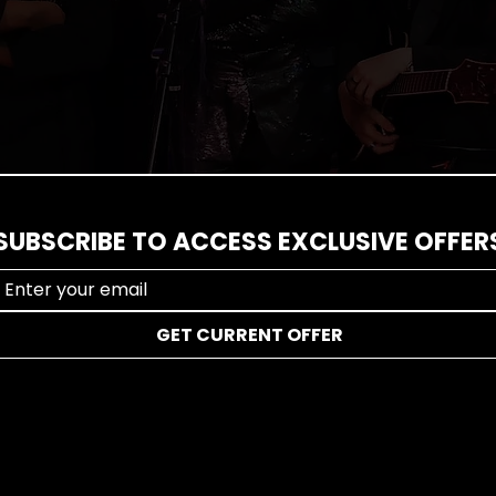
l us about your event vision and we'll help you organize th
SUBSCRIBE TO ACCESS EXCLUSIVE OFFER
GET CURRENT OFFER