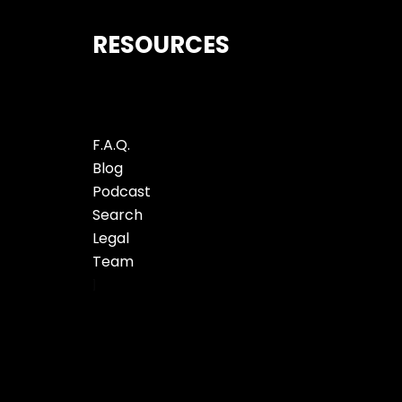
RESOURCES
F.A.Q.
Blog
Podcast
Search
Legal
Team
]