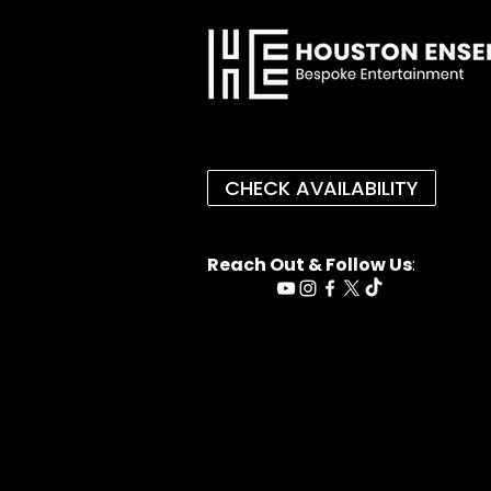
CHECK AVAILABILITY
Reach Out & Follow Us
: