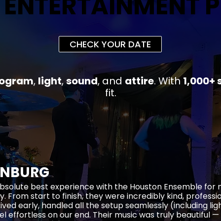
 ENTERTAINMENT 
 ENTERTAINMENT 
CHECK YOUR DATE
rogram
,
light
,
sound
, and
attire
.
With
1,000+ 
fit
.
ENBURG
bsolute best experience with the Houston Ensemble for
y. From start to finish, they were incredibly kind, profess
rived early, handled all the setup seamlessly (including li
el effortless on our end. Their music was truly beautiful —