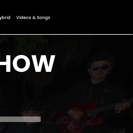
ybrid
Videos & Songs
SHOW
e