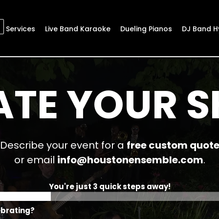
Services
Live Band Karaoke
Dueling Pianos
DJ Band H
ATE YOUR 
Describe your event for a
free custom quot
or email
info@houstonensemble.com
.
You're just 3 quick steps away!
ebrating?