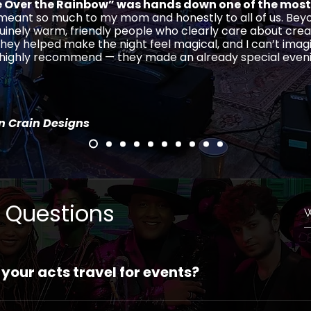
Over the Rainbow” was hands down one of the most
 meant so much to my mom and honestly to all of us. Beyo
uinely warm, friendly people who clearly care about crea
hey helped make the night feel magical, and I can’t imag
, highly recommend — they made an already special even
in Crain Designs
 Questions
 your acts travel for events?
—our acts can travel anywhere domestically or internationa