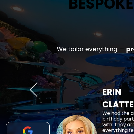
BESPOKE
BESPOKE
We tailor everything —
p
ERIN
CLATT
We had the a
birthday part
with. They ar
everything fe