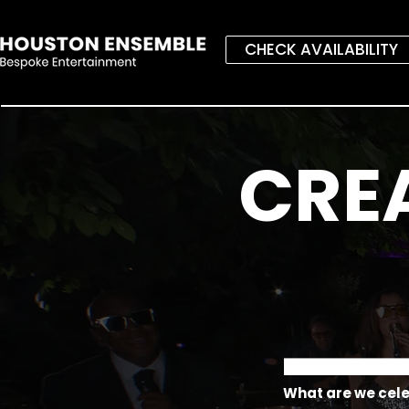
CHECK AVAILABILITY
CRE
What are we cel