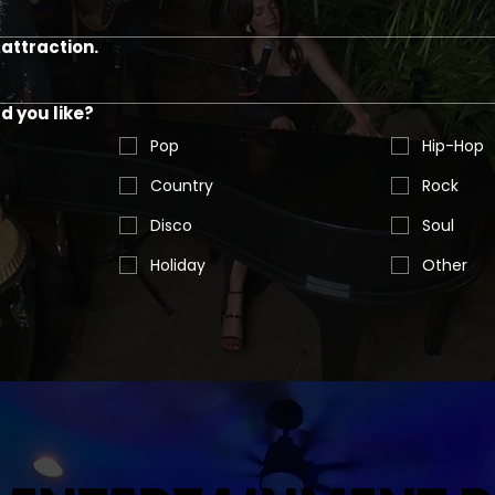
attraction.
 you like?
Pop
Hip-Hop
Country
Rock
Disco
Soul
Holiday
Other