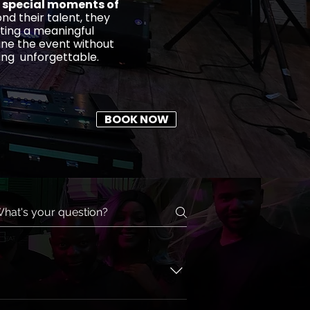
 special moments of
nd their talent, they
ting a meaningful
ine the event without
ing unforgettable.
BOOK NOW
lly. Click Check Availability to