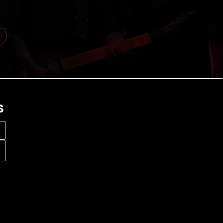
e perfect live experience.
S