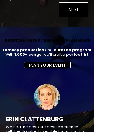
Next
BESPOKE ENTERTAINMENT PLANNING
BESPOKE ENTERTAINMENT PLANNING
Turnkey production
and
curated program
.
With
1,000+ songs
, we’ll craft a
perfect fit
.
PLAN YOUR EVENT
ERIN CLATTENBURG
We had the absolute best experience
with the Houston Ensemble for my mom’s