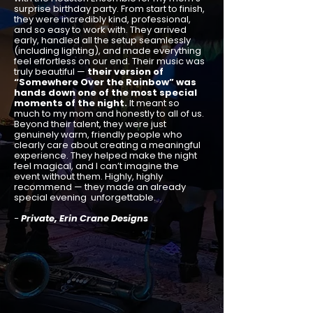
surprise birthday party. From start to finish,
they were incredibly kind, professional,
and so easy to work with. They arrived
early, handled all the setup seamlessly
(including lighting), and made everything
feel effortless on our end. Their music was
truly beautiful —
their version of
“Somewhere Over the Rainbow” was
hands down one of the most special
moments of the night.
It meant so
much to my mom and honestly to all of us.
Beyond their talent, they were just
genuinely warm, friendly people who
clearly care about creating a meaningful
experience. They helped make the night
feel magical, and I can’t imagine the
event without them. Highly, highly
recommend — they made an already
special evening unforgettable.
-
Private, Erin Crane Designs