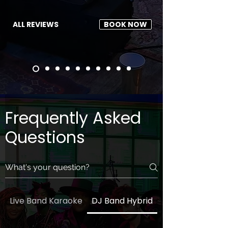
ALL REVIEWS
BOOK NOW
Frequently Asked
Questions
Live Band Karaoke
DJ Band Hybrid
General