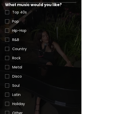
What music would you like?
Top 40s
Pop
Hip-Hop
R&B
Country
Rock
Metal
Disco
Soul
Latin
Holiday
Other