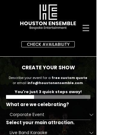
CHECK AVAILABILITY
CREATE YOUR SHOW
Describe your event for a
free custom quote
or email
info@houstonensemble.com
.
You're just 3 quick steps away!
What are we celebrating?
Select your main attraction.