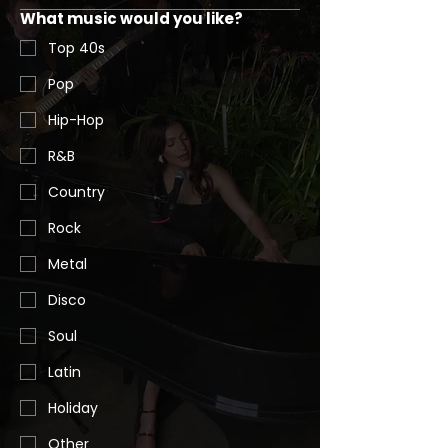
What music would you like?
Top 40s
Pop
Hip-Hop
R&B
Country
Rock
Metal
Disco
Soul
Latin
Holiday
Other