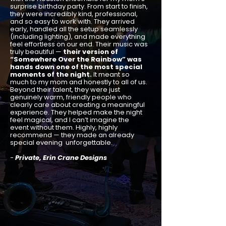
surprise birthday party. From start to finish,
they were incredibly kind, professional,
and so easy to work with. They arrived
early, handled all the setup seamlessly
(including lighting), and made everything
feel effortless on our end. Their music was
truly beautiful —
their version of
“Somewhere Over the Rainbow” was
hands down one of the most special
moments of the night.
It meant so
much to my mom and honestly to all of us.
Beyond their talent, they were just
genuinely warm, friendly people who
clearly care about creating a meaningful
experience. They helped make the night
feel magical, and I can’t imagine the
event without them. Highly, highly
recommend — they made an already
special evening unforgettable.
-
Private, Erin Crane Designs