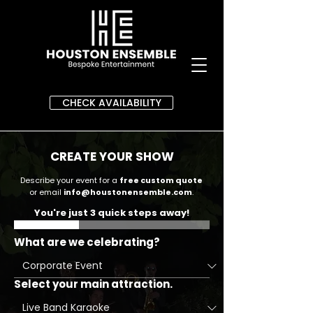
CHECK AVAILABILITY
CREATE YOUR SHOW
Describe your event for a
free custom quote
or email
info@houstonensemble.com
.
You're just 3 quick steps away!
What are we celebrating?
Select your main attraction.