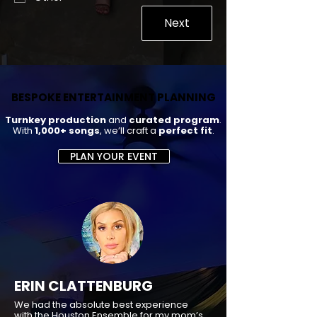
Next
BESPOKE ENTERTAINMENT PLANNING
BESPOKE ENTERTAINMENT PLANNING
Turnkey production
and
curated program
.
With
1,000+ songs
, we’ll craft a
perfect fit
.
PLAN YOUR EVENT
ERIN CLATTENBURG
We had the absolute best experience
with the Houston Ensemble for my mom’s