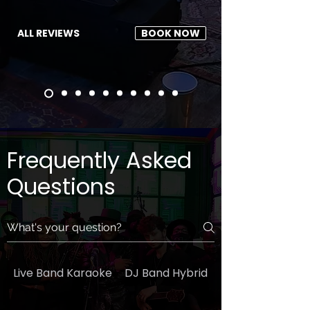
ALL REVIEWS
BOOK NOW
Frequently Asked
Questions
Live Band Karaoke
DJ Band Hybrid
General