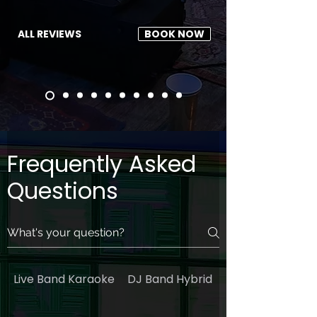
ALL REVIEWS
BOOK NOW
Frequently Asked
Questions
Live Band Karaoke
DJ Band Hybrid
General