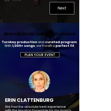
Next
BESPOKE ENTERTAINMENT PLANNING
BESPOKE ENTERTAINMENT PLANNING
Turnkey production
and
curated program
.
With
1,000+ songs
, we’ll craft a
perfect fit
.
PLAN YOUR EVENT
ERIN CLATTENBURG
We had the absolute best experience
with the Houston Ensemble for my mom’s