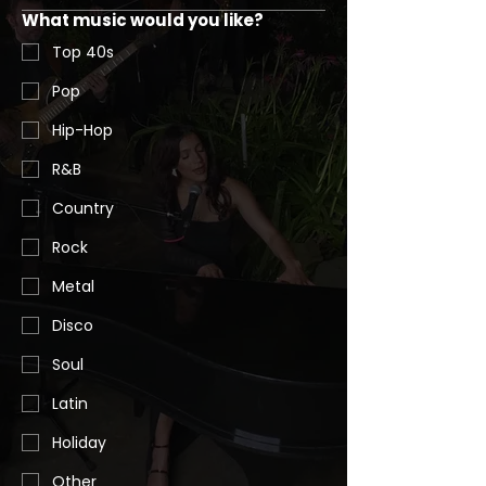
What music would you like?
Top 40s
Pop
Hip-Hop
R&B
Country
Rock
Metal
Disco
Soul
Latin
Holiday
Other