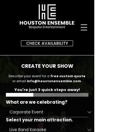
CHECK AVAILABILITY
CREATE YOUR SHOW
Describe your event for a
free custom quote
or email
info@houstonensemble.com
.
You're just 3 quick steps away!
What are we celebrating?
Select your main attraction.