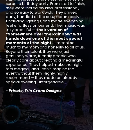
surprise birthday party. From start to finish,
they were incredibly kind, professional,
and so easy to work with. They arrived
early, handled all the setup seamlessly
(including lighting), and made everything
feel effortless on our end. Their music was
truly beautiful —
their version of
“Somewhere Over the Rainbow” was
hands down one of the most special
moments of the night.
It meant so
much to my mom and honestly to all of us.
Beyond their talent, they were just
genuinely warm, friendly people who
clearly care about creating a meaningful
experience. They helped make the night
feel magical, and I can’t imagine the
event without them. Highly, highly
recommend — they made an already
special evening unforgettable.
-
Private, Erin Crane Designs