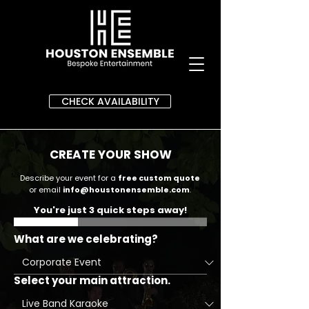
CHECK AVAILABILITY
CREATE YOUR SHOW
Describe your event for a
free custom quote
or email
info@houstonensemble.com
.
You're just 3 quick steps away!
What are we celebrating?
Select your main attraction.