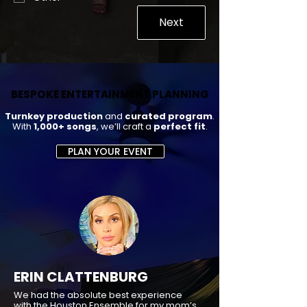
Next
BESPOKE ENTERTAINMENT PLANNING
BESPOKE ENTERTAINMENT PLANNING
Turnkey production
and
curated program
.
With
1,000+ songs
, we’ll craft a
perfect fit
.
PLAN YOUR EVENT
ERIN CLATTENBURG
We had the absolute best experience
with the Houston Ensemble for my mom’s