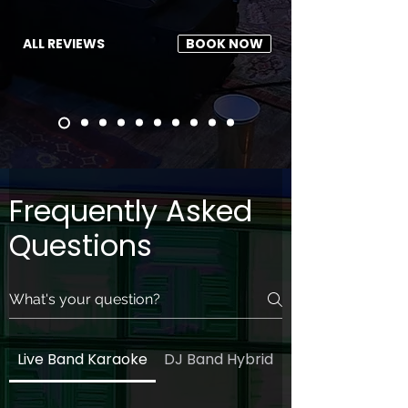
ALL REVIEWS
BOOK NOW
Frequently Asked
Questions
Live Band Karaoke
DJ Band Hybrid
General