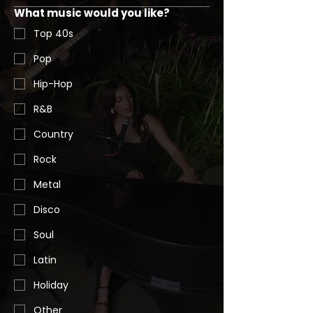
What music would you like?
Top 40s
Pop
Hip-Hop
R&B
Country
Rock
Metal
Disco
Soul
Latin
Holiday
Other