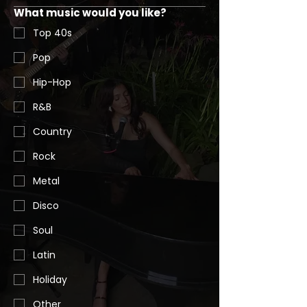
What music would you like?
Top 40s
Pop
Hip-Hop
R&B
Country
Rock
Metal
Disco
Soul
Latin
Holiday
Other