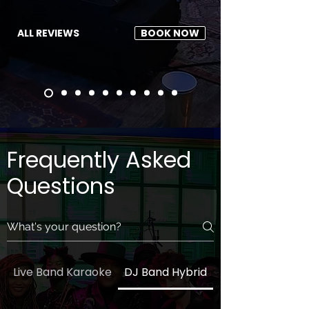
ALL REVIEWS
BOOK NOW
Frequently Asked
Questions
Live Band Karaoke
DJ Band Hybrid
General