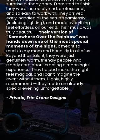
surprise birthday party. From start to finish,
they were incredibly kind, professional,
and so easy to work with. They arrived
early, handled all the setup seamlessly
(including lighting), and made everything
feel effortless on our end. Their music was
truly beautiful —
their version of
“Somewhere Over the Rainbow” was
hands down one of the most special
moments of the night.
It meant so
much to my mom and honestly to all of us.
Beyond their talent, they were just
genuinely warm, friendly people who
clearly care about creating a meaningful
experience. They helped make the night
feel magical, and I can’t imagine the
event without them. Highly, highly
recommend — they made an already
special evening unforgettable.
-
Private, Erin Crane Designs