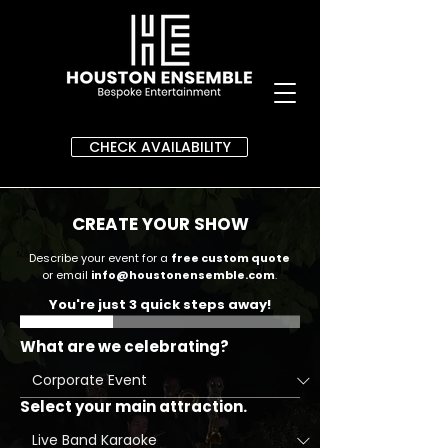
CHECK AVAILABILITY
CREATE YOUR SHOW
Describe your event for a
free custom quote
or email
info@houstonensemble.com
.
You're just 3 quick steps away!
What are we celebrating?
Select your main attraction.