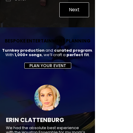
Next
BESPOKE ENTERTAINMENT PLANNING
BESPOKE ENTERTAINMENT PLANNING
Turnkey production
and
curated program
.
With
1,000+ songs
, we’ll craft a
perfect fit
.
PLAN YOUR EVENT
ERIN CLATTENBURG
We had the absolute best experience
with the Houston Ensemble for my mom’s