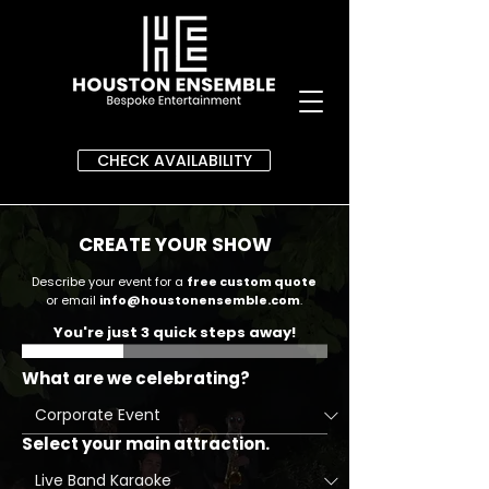
CHECK AVAILABILITY
CREATE YOUR SHOW
Describe your event for a
free custom quote
or email
info@houstonensemble.com
.
You're just 3 quick steps away!
What are we celebrating?
Select your main attraction.