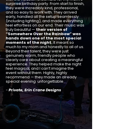
surprise birthday party. From start to finish,
they were incredibly kind, professional,
and so easy to work with. They arrived
early, handled all the setup seamlessly
(including lighting), and made everything
feel effortless on our end. Their music was
truly beautiful —
their version of
“Somewhere Over the Rainbow” was
hands down one of the most special
moments of the night.
It meant so
much to my mom and honestly to all of us.
Beyond their talent, they were just
genuinely warm, friendly people who
clearly care about creating a meaningful
experience. They helped make the night
feel magical, and I can’t imagine the
event without them. Highly, highly
recommend — they made an already
special evening unforgettable.
-
Private, Erin Crane Designs