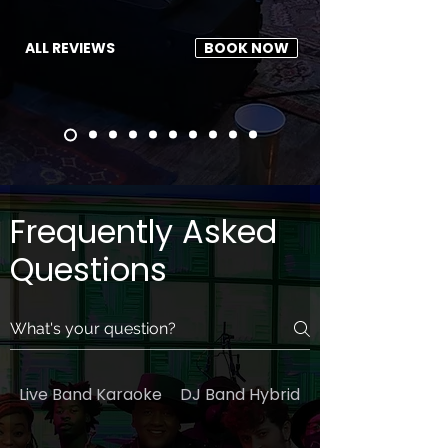
ALL REVIEWS
BOOK NOW
Frequently Asked
Questions
Live Band Karaoke
DJ Band Hybrid
General