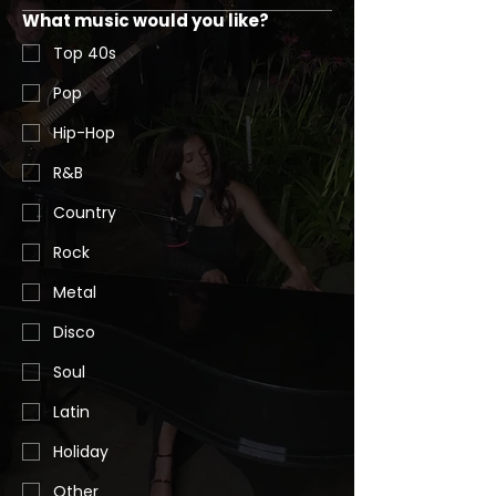
What music would you like?
Top 40s
Pop
Hip-Hop
R&B
Country
Rock
Metal
Disco
Soul
Latin
Holiday
Other