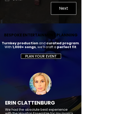
Next
BESPOKE ENTERTAINMENT PLANNING
BESPOKE ENTERTAINMENT PLANNING
Turnkey production
and
curated program
.
With
1,000+ songs
, we’ll craft a
perfect fit
.
PLAN YOUR EVENT
ERIN CLATTENBURG
We had the absolute best experience
with the Houston Ensemble for my mom’s