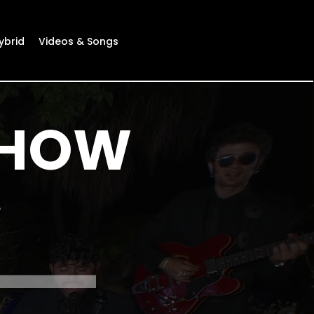
ybrid
Videos & Songs
SHOW
e