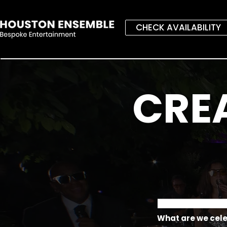
CHECK AVAILABILITY
CRE
What are we cel