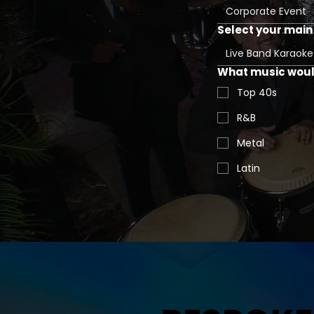
Corporate Event
Select your main 
Live Band Karaoke
What music would
Top 40s
R&B
Metal
Latin