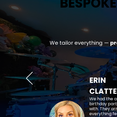
BESPOKE
BESPOKE
We tailor everything —
p
ERIN
CLATT
We had the a
birthday part
with. They ar
everything fe