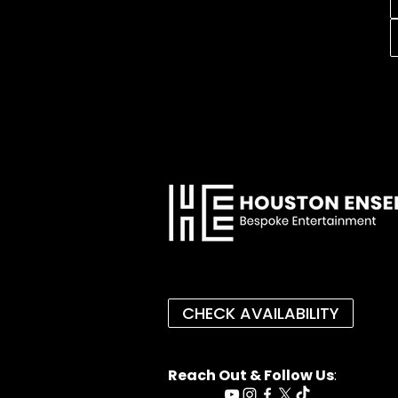
CHECK AVAILABILITY
Reach Out & Follow Us
: