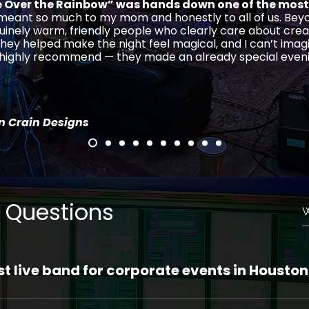
Over the Rainbow” was hands down one of the most
 meant so much to my mom and honestly to all of us. Beyo
uinely warm, friendly people who clearly care about crea
hey helped make the night feel magical, and I can’t imag
, highly recommend — they made an already special even
in Crain Designs
 Questions
st live band for corporate events in Houston
ston Ensemble is your #1 choice for Houston live bands 