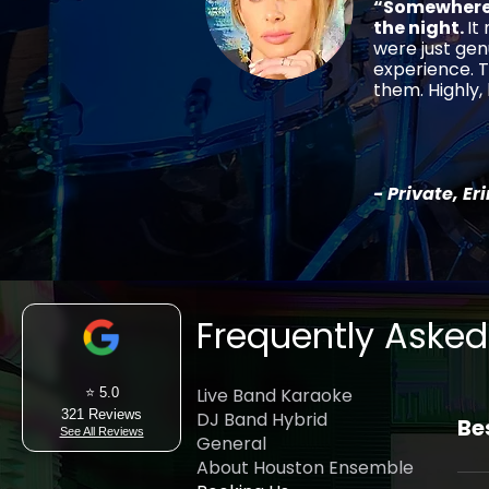
“Somewhere 
the night.
It
were just gen
experience. T
them. Highly
- Private, Er
Frequently Asked
Live Band Karaoke
⭐ 5.0
321 Reviews
DJ Band Hybrid
Be
See All Reviews
General
About Houston Ensemble
Hou