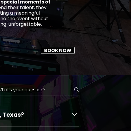
 special moments of
nd their talent, they
ting a meaningful
ine the event without
ing unforgettable.
BOOK NOW
, Texas?
for corporate events. When