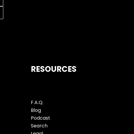
RESOURCES
F.A.Q.
Blog
Podcast
Search
Legal