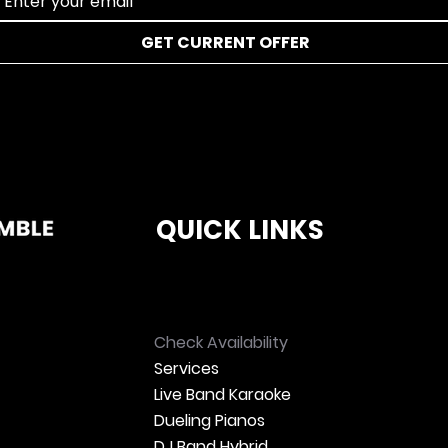
GET CURRENT OFFER
QUICK LINKS
Check Availability
Services
Live Band Karaoke
Dueling Pianos
DJ Band Hybrid