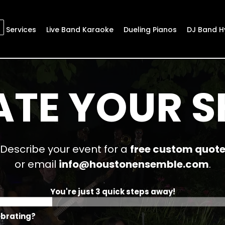
Services
Live Band Karaoke
Dueling Pianos
DJ Band H
ATE YOUR 
Describe your event for a
free custom quot
or email
info@houstonensemble.com
.
You're just 3 quick steps away!
ebrating?