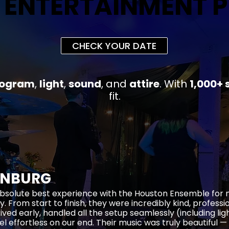
 ENTERTAINMENT 
 ENTERTAINMENT 
CHECK YOUR DATE
rogram
,
light
,
sound
, and
attire
.
With
1,000+ 
fit
.
ENBURG
bsolute best experience with the Houston Ensemble for
y. From start to finish, they were incredibly kind, profess
rived early, handled all the setup seamlessly (including li
el effortless on our end. Their music was truly beautiful —