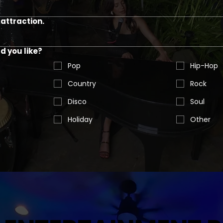
attraction.
 you like?
Pop
Hip-Hop
Country
Rock
Disco
Soul
Holiday
Other