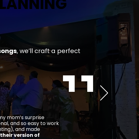
PLANNING
PLANNING
songs
,
we’ll craft a
perfect
 my mom’s surprise
ional, and so easy to work
ghting), and made
their version of