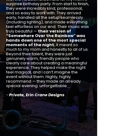
surprise birthday party. From start to finish,
they were incredibly kind, professional,
and so easy to work with. They arrived
early, handled all the setup seamlessly
(including lighting), and made everything
feel effortless on our end. Their music was
truly beautiful —
their version of
“Somewhere Over the Rainbow” was
hands down one of the most special
moments of the night.
It meant so
much to my mom and honestly to all of us.
Beyond their talent, they were just
genuinely warm, friendly people who
clearly care about creating a meaningful
experience. They helped make the night
feel magical, and I can’t imagine the
event without them. Highly, highly
recommend — they made an already
special evening unforgettable.
-
Private, Erin Crane Designs