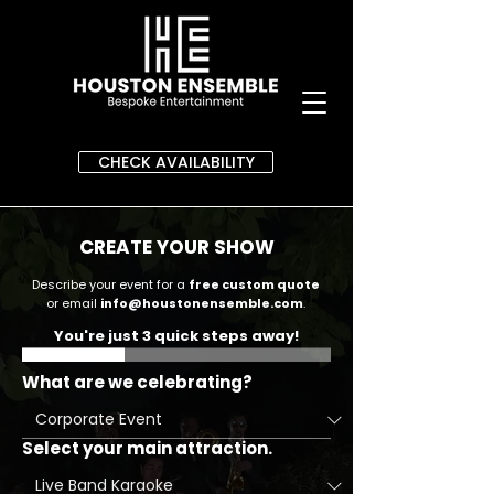
CHECK AVAILABILITY
CREATE YOUR SHOW
Describe your event for a
free custom quote
or email
info@houstonensemble.com
.
You're just 3 quick steps away!
What are we celebrating?
Select your main attraction.