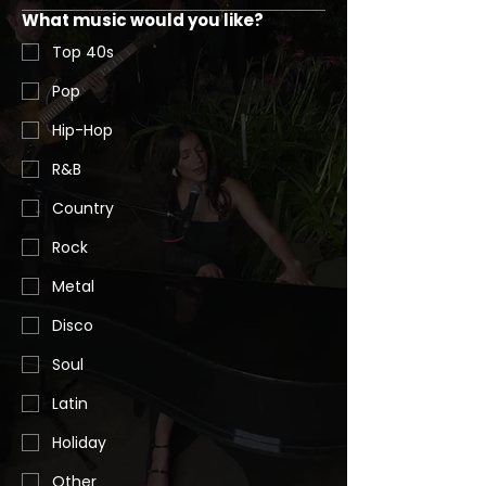
What music would you like?
Top 40s
Pop
Hip-Hop
R&B
Country
Rock
Metal
Disco
Soul
Latin
Holiday
Other