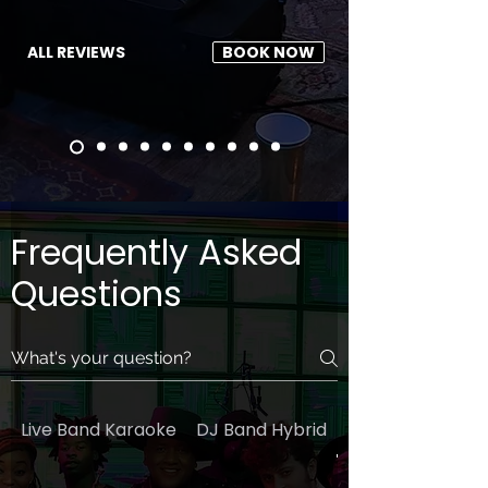
ALL REVIEWS
BOOK NOW
Frequently Asked
Questions
Live Band Karaoke
DJ Band Hybrid
General