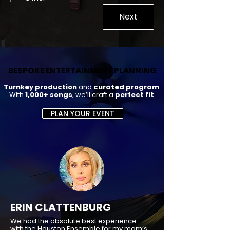
Next
BESPOKE ENTERTAINMENT PLANNING
BESPOKE ENTERTAINMENT PLANNING
Turnkey production
and
curated program
.
With
1,000+ songs
, we’ll craft a
perfect fit
.
PLAN YOUR EVENT
ERIN CLATTENBURG
We had the absolute best experience
with the Houston Ensemble for my mom’s