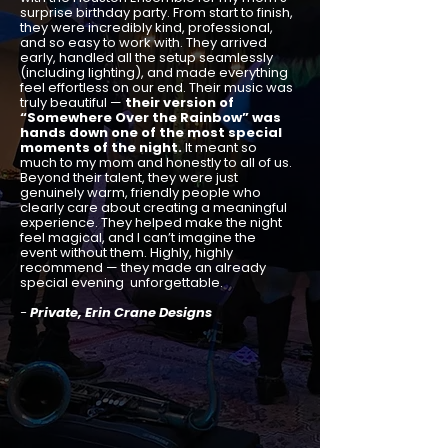
surprise birthday party. From start to finish,
they were incredibly kind, professional,
and so easy to work with. They arrived
early, handled all the setup seamlessly
(including lighting), and made everything
feel effortless on our end. Their music was
truly beautiful —
their version of
“Somewhere Over the Rainbow” was
hands down one of the most special
moments of the night.
It meant so
much to my mom and honestly to all of us.
Beyond their talent, they were just
genuinely warm, friendly people who
clearly care about creating a meaningful
experience. They helped make the night
feel magical, and I can’t imagine the
event without them. Highly, highly
recommend — they made an already
special evening unforgettable.
-
Private, Erin Crane Designs