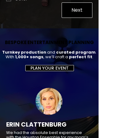
Next
BESPOKE ENTERTAINMENT PLANNING
BESPOKE ENTERTAINMENT PLANNING
Turnkey production
and
curated program
.
With
1,000+ songs
, we’ll craft a
perfect fit
.
PLAN YOUR EVENT
ERIN CLATTENBURG
We had the absolute best experience
with the Houston Ensemble for my mom’s