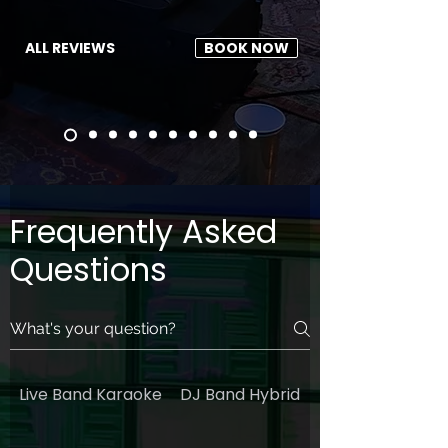
ALL REVIEWS
BOOK NOW
Frequently Asked
Questions
Live Band Karaoke
DJ Band Hybrid
General