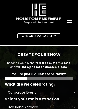
CHECK AVAILABILITY
CREATE YOUR SHOW
Describe your event for a
free custom quote
or email
info@houstonensemble.com
.
You're just 3 quick steps away!
What are we celebrating?
Select your main attraction.