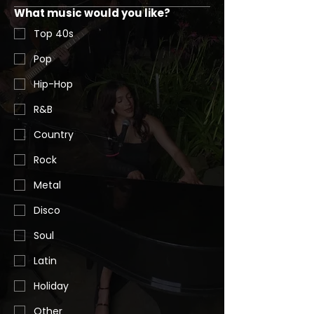
What music would you like?
Top 40s
Pop
Hip-Hop
R&B
Country
Rock
Metal
Disco
Soul
Latin
Holiday
Other