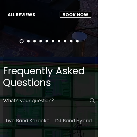
ALL REVIEWS
BOOK NOW
Frequently Asked
Questions
Live Band Karaoke
DJ Band Hybrid
General