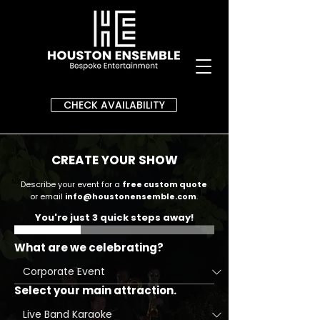
CHECK AVAILABILITY
CREATE YOUR SHOW
Describe your event for a
free custom quote
or email
info@houstonensemble.com
.
You're just 3 quick steps away!
What are we celebrating?
Select your main attraction.