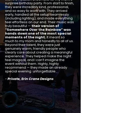
surprise birthday party. From start to finish,
they were incredibly kind, professional,
and so easy to work with. They arrived
early, handled all the setup seamlessly
(including lighting), and made everything
feel effortless on our end. Their music was
truly beautiful —
their version of
“Somewhere Over the Rainbow” was
hands down one of the most special
moments of the night.
It meant so
much to my mom and honestly to all of us.
Beyond their talent, they were just
genuinely warm, friendly people who
clearly care about creating a meaningful
experience. They helped make the night
feel magical, and I can’t imagine the
event without them. Highly, highly
recommend — they made an already
special evening unforgettable.
-
Private, Erin Crane Designs