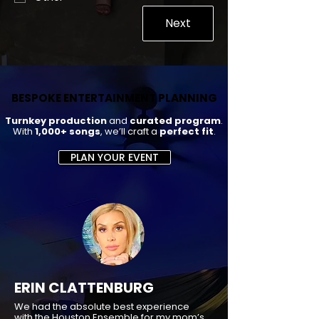
Next
BESPOKE ENTERTAINMENT PLANNING
BESPOKE ENTERTAINMENT PLANNING
Turnkey production
and
curated program
.
With
1,000+ songs
, we’ll craft a
perfect fit
.
PLAN YOUR EVENT
ERIN CLATTENBURG
We had the absolute best experience
with the Houston Ensemble for my mom’s