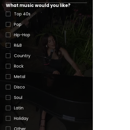
What music would you like?
Top 40s
Pop
Hip-Hop
R&B
Country
Rock
Metal
Disco
Soul
Latin
Holiday
Other